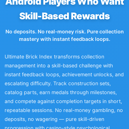
Android Players Who Want
Skill-Based Rewards
No deposits. No real-money risk. Pure collection
mastery with instant feedback loops.
Ultimate Brick Index transforms collection
management into a skill-based challenge with
instant feedback loops, achievement unlocks, and
escalating difficulty. Track construction sets,
catalog parts, earn medals through milestones,
and compete against completion targets in short,
repeatable sessions. No real-money gambling, no
deposits, no wagering — pure skill-driven
progression with casino-style psychological