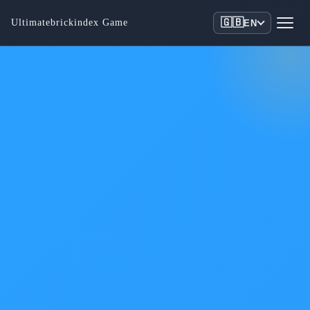
🇬🇧
Ultimatebrickindex Game
EN