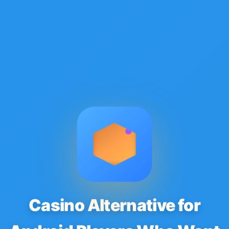
Casino Alternative for