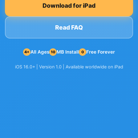
Download for iPad
Read FAQ
All Ages
MB Install
Free Forever
4+
10
0
iOS 16.0+ | Version 1.0 | Available worldwide on iPad