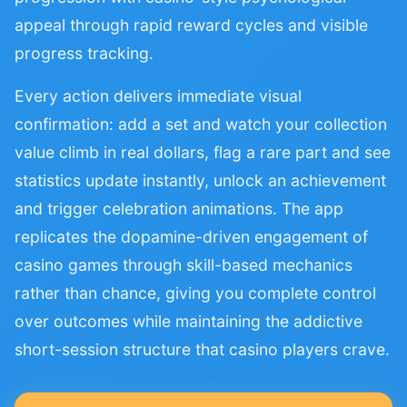
appeal through rapid reward cycles and visible
progress tracking.
Every action delivers immediate visual
confirmation: add a set and watch your collection
value climb in real dollars, flag a rare part and see
statistics update instantly, unlock an achievement
and trigger celebration animations. The app
replicates the dopamine-driven engagement of
casino games through skill-based mechanics
rather than chance, giving you complete control
over outcomes while maintaining the addictive
short-session structure that casino players crave.